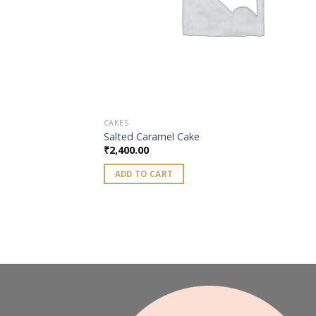
CAKES
Salted Caramel Cake
₹
2,400.00
ADD TO CART