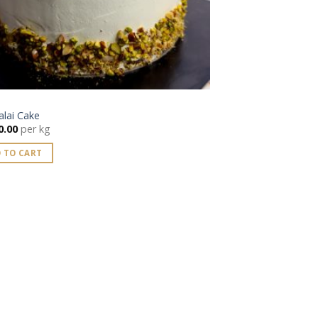
lai Cake
0.00
per kg
 TO CART