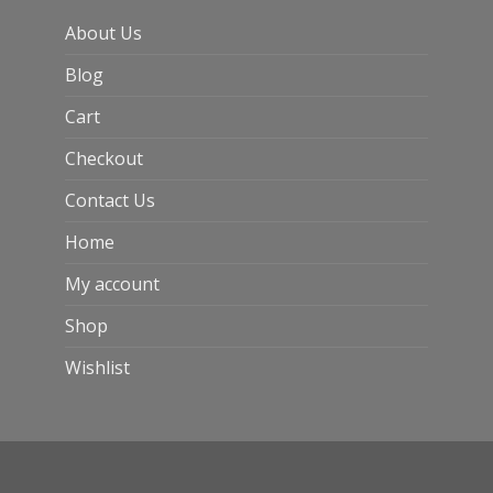
About Us
Blog
Cart
Checkout
Contact Us
Home
My account
Shop
Wishlist