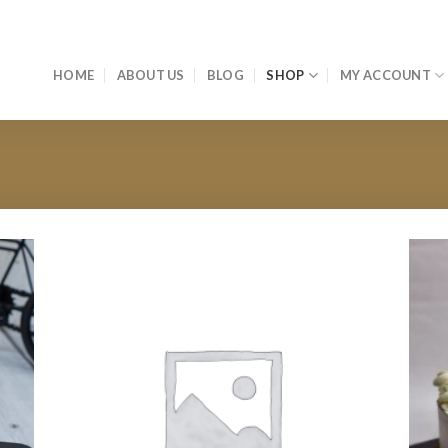
HOME
ABOUT US
BLOG
SHOP
MY ACCOUNT
 to
Add to
list
wishlist