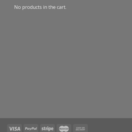
No products in the cart.