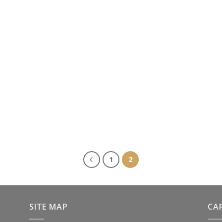
1
2
SITE MAP
CA