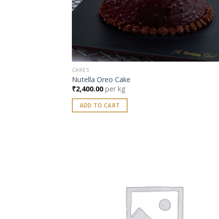
CAKES
Nutella Oreo Cake
₹
2,400.00
per kg
ADD TO CART
Add
wish