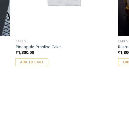
CAKES
CAKES
Pineapple Pranline Cake
Rasma
₹
1,300.00
₹
1,80
ADD TO CART
ADD
 to
list