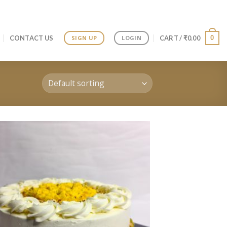
0
CONTACT US
CART /
₹
0.00
SIGN UP
LOGIN
Add to
wishlist