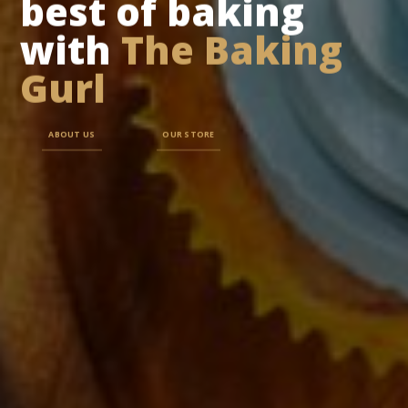
best of baking
with
The Baking
Gurl
ABOUT US
OUR STORE