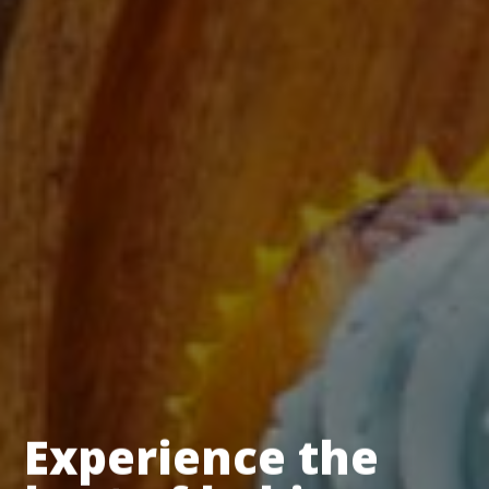
Experience the