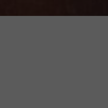
Featured Products
Add to
wishlist