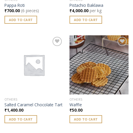
Pappa Roti
Pistachio Baklawa
₹
700.00
(6 pieces)
₹
4,000.00
per kg
ADD TO CART
ADD TO CART
Add to
Add to
wishlist
wishlist
OTHERS
OTHERS
Salted Caramel Chocolate Tart
Waffle
₹
1,400.00
₹
50.00
ADD TO CART
ADD TO CART