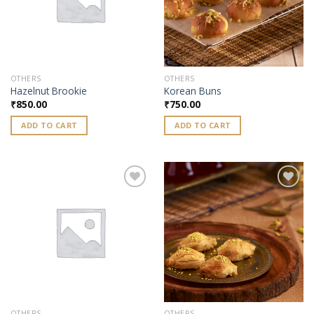
OTHERS
OTHERS
Hazelnut Brookie
Korean Buns
₹
850.00
₹
750.00
ADD TO CART
ADD TO CART
Add to
Add to
wishlist
wishlist
OTHERS
OTHERS