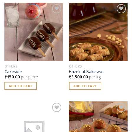
Add to
Add to
wishlist
wishlist
OTHERS
OTHERS
Cakesicle
Hazelnut Baklawa
₹
150.00
per piece
₹
3,500.00
per kg
ADD TO CART
ADD TO CART
Add to
Add to
wishlist
wishlist