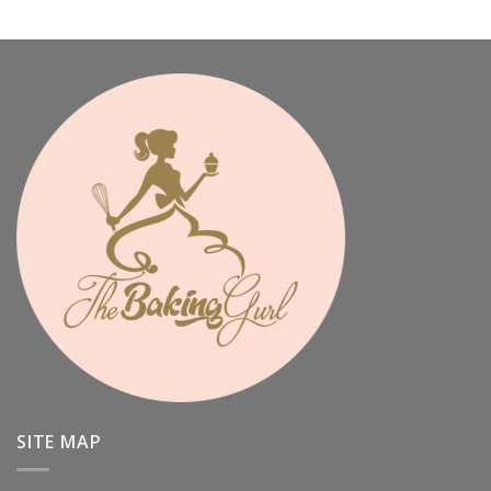
SITE MAP