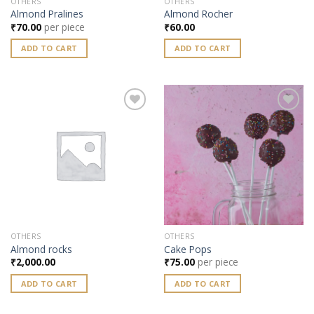
OTHERS
OTHERS
Almond Pralines
Almond Rocher
₹
70.00
per piece
₹
60.00
ADD TO CART
ADD TO CART
Add to
Add to
wishlist
wishlist
OTHERS
OTHERS
Almond rocks
Cake Pops
₹
2,000.00
₹
75.00
per piece
ADD TO CART
ADD TO CART