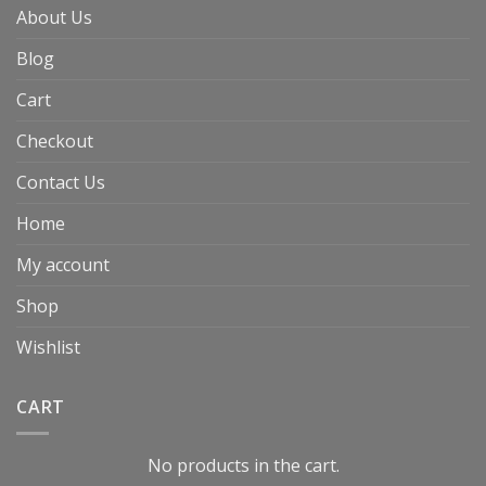
About Us
Blog
Cart
Checkout
Contact Us
Home
My account
Shop
Wishlist
CART
No products in the cart.