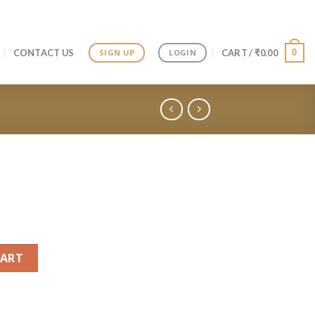
0
CONTACT US
CART /
₹
0.00
SIGN UP
LOGIN
CART