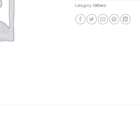
Category:
Others