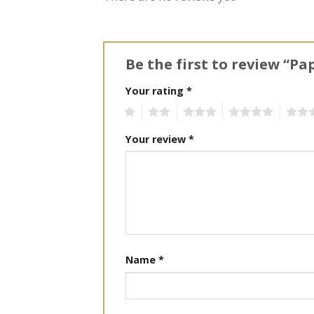
Be the first to review “Pa
Your rating
*
1
2
3
4
5
Your review
*
Name
*