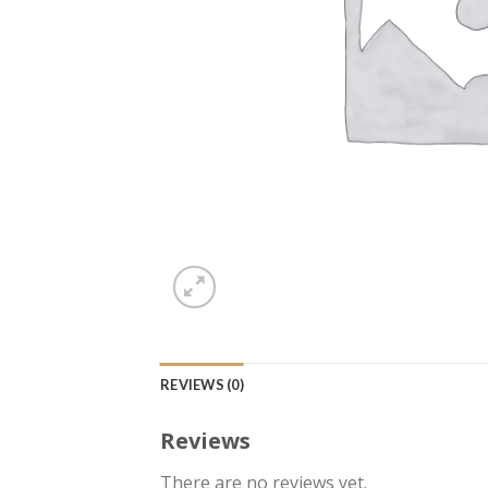
REVIEWS (0)
Reviews
There are no reviews yet.