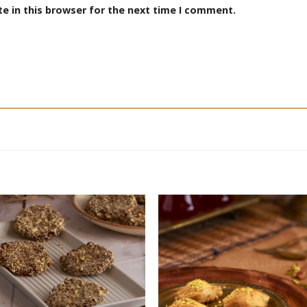
e in this browser for the next time I comment.
Add to
Add
wishlist
wishl