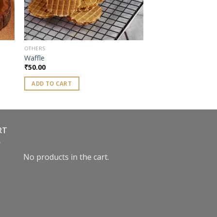
OTHERS
Waffle
₹
50.00
ADD TO CART
RT
No products in the cart.