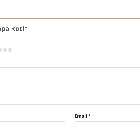
ppa Roti”
Email
*