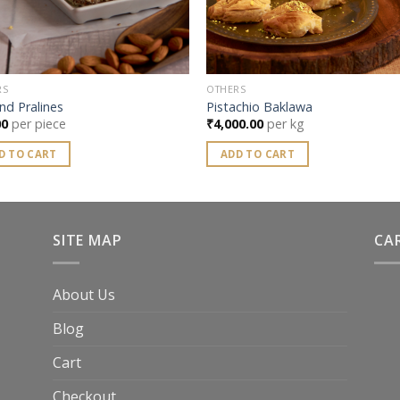
RS
OTHERS
nd Pralines
Pistachio Baklawa
00
per piece
₹
4,000.00
per kg
D TO CART
ADD TO CART
SITE MAP
CA
About Us
Blog
Cart
Checkout