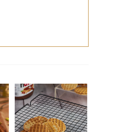
 to
Add to
ist
wishlist