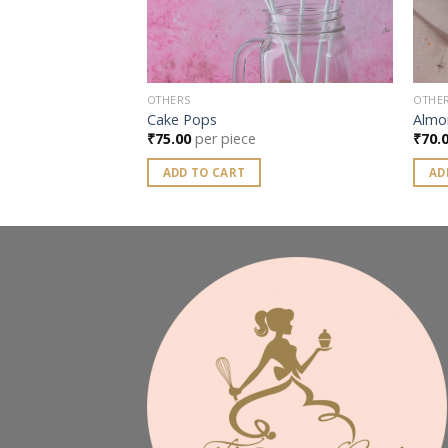
OTHERS
OTHE
Cake Pops
Almo
₹
75.00
per piece
₹
70.
ADD TO CART
AD