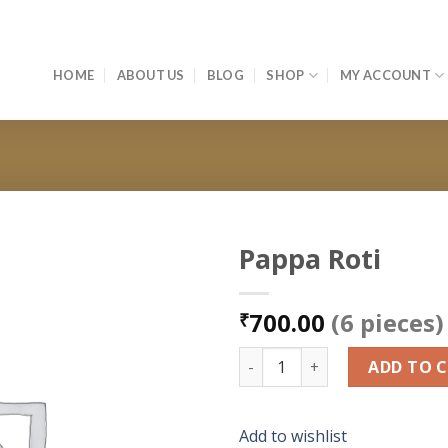
HOME
ABOUT US
BLOG
SHOP
MY ACCOUNT
Pappa Roti
Add to
700.00
(6 pieces)
wishlist
₹
Pappa Roti quantity
ADD TO 
Add to wishlist