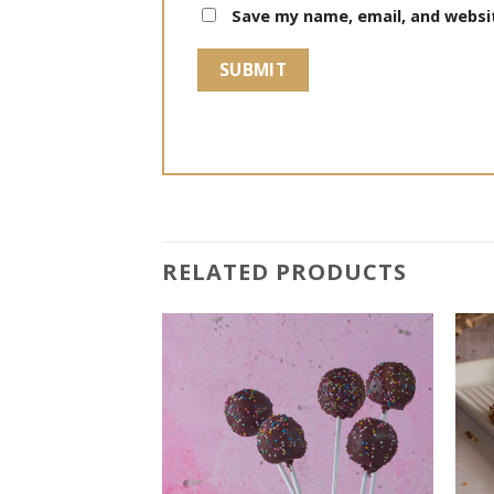
Save my name, email, and websit
RELATED PRODUCTS
Add to
Add to
wishlist
wishlist