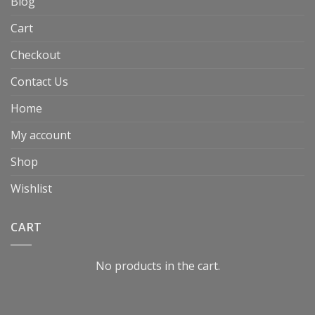
Blog
Cart
Checkout
Contact Us
Home
My account
Shop
Wishlist
CART
No products in the cart.