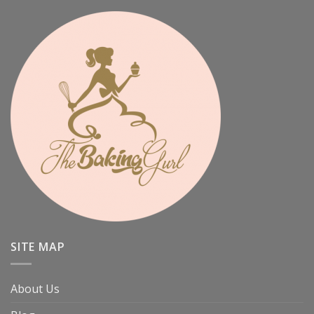
SITE MAP
About Us