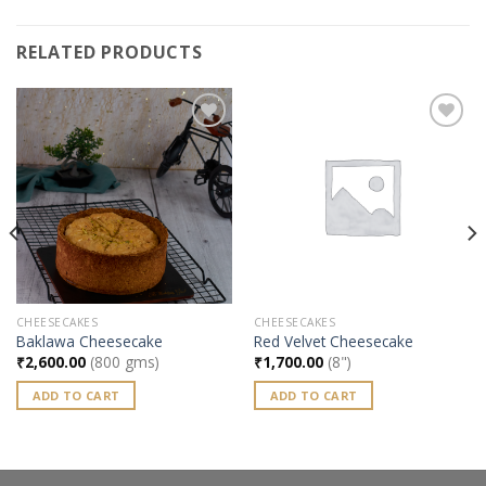
RELATED PRODUCTS
Add to
Add to
wishlist
wishlist
CHEESECAKES
CHEESECAKES
Baklawa Cheesecake
Red Velvet Cheesecake
₹
2,600.00
(800 gms)
₹
1,700.00
(8")
ADD TO CART
ADD TO CART