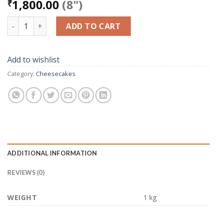
1,800.00
(8")
₹
Blueberry Cheese Cake Non Baked quantity
ADD TO CART
Add to wishlist
Category:
Cheesecakes
ADDITIONAL INFORMATION
REVIEWS (0)
WEIGHT
1 kg