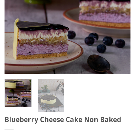
Blueberry Cheese Cake Non Baked