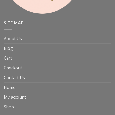
SITE MAP
About Us
Blog
Cart
Checkout
Contact Us
Home
My account
Shop