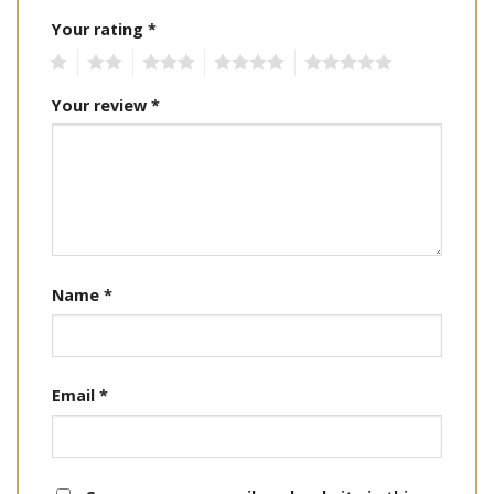
Your rating
*
1
2
3
4
5
Your review
*
Name
*
Email
*