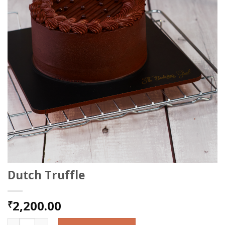
Dutch Truffle
2,200.00
₹
Dutch Truffle quantity