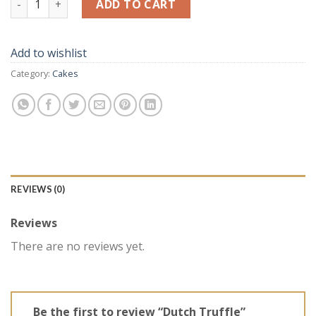
ADD TO CART
Add to wishlist
Category:
Cakes
REVIEWS (0)
Reviews
There are no reviews yet.
Be the first to review “Dutch Truffle”