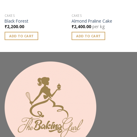
CAKES
CAKES
Black Forest
Almond Praline Cake
₹
2,200.00
₹
2,400.00
per kg
ADD TO CART
ADD TO CART