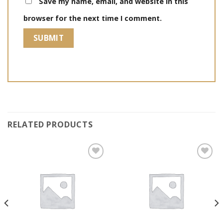
Save my name, email, and website in this
browser for the next time I comment.
RELATED PRODUCTS
Add to
Add to
wishlist
wishlist