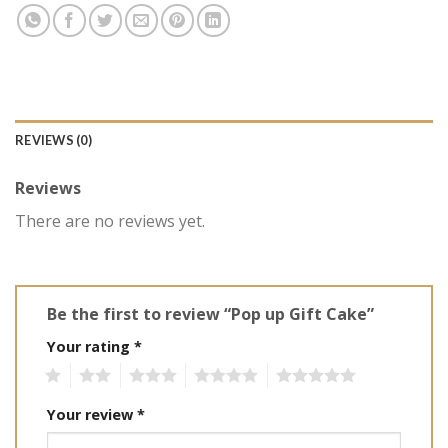
REVIEWS (0)
Reviews
There are no reviews yet.
Be the first to review “Pop up Gift Cake”
Your rating
*
1
2
3
4
5
Your review
*