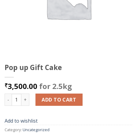
Pop up Gift Cake
3,500.00
for 2.5kg
₹
Pop up Gift Cake quantity
ADD TO CART
Add to wishlist
Category:
Uncategorized