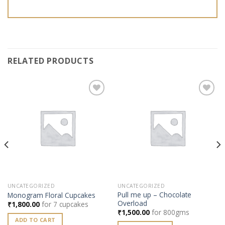
RELATED PRODUCTS
Add to
Add to
wishlist
wishlist
UNCATEGORIZED
UNCATEGORIZED
Pull me up – Chocolate
Monogram Floral Cupcakes
Overload
₹
1,800.00
for 7 cupcakes
₹
1,500.00
for 800gms
ADD TO CART