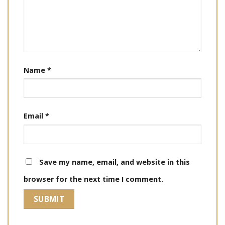
Name
*
Email
*
Save my name, email, and website in this
browser for the next time I comment.