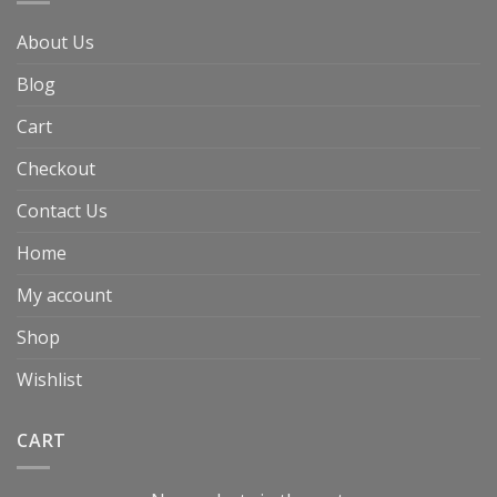
About Us
Blog
Cart
Checkout
Contact Us
Home
My account
Shop
Wishlist
CART