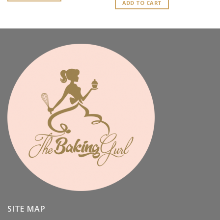
ADD TO CART
SITE MAP