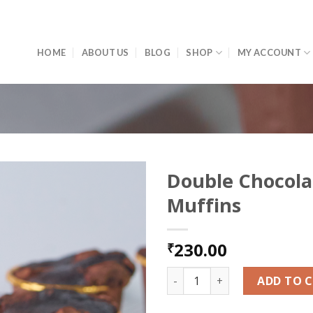
HOME
ABOUT US
BLOG
SHOP
MY ACCOUNT
Double Chocola
Muffins
Add to
wishlist
230.00
₹
Double Chocolate Muffins qu
ADD TO 