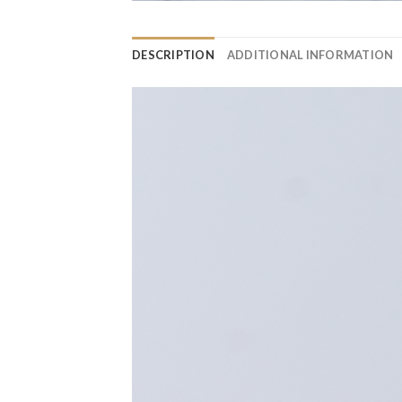
DESCRIPTION
ADDITIONAL INFORMATION