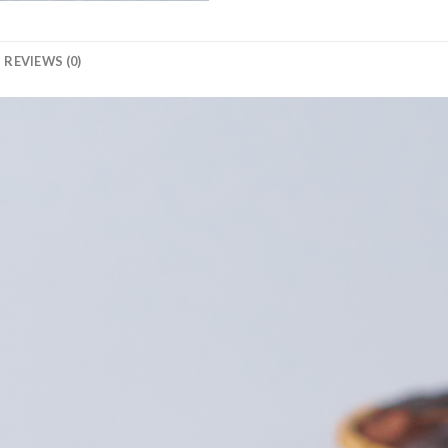
REVIEWS (0)