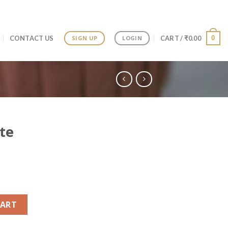
0
CONTACT US
CART /
₹
0.00
SIGN UP
LOGIN
te
antity
CART