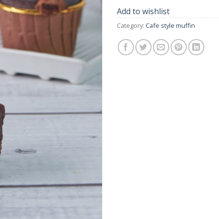
Add to wishlist
Category:
Cafe style muffin