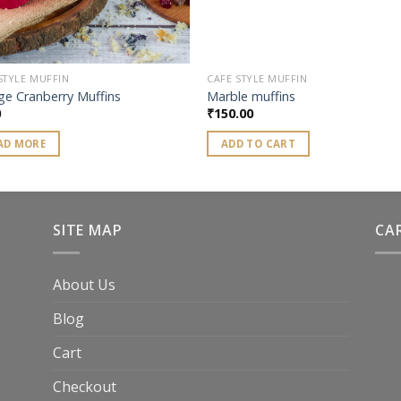
STYLE MUFFIN
CAFE STYLE MUFFIN
ge Cranberry Muffins
Marble muffins
0
₹
150.00
AD MORE
ADD TO CART
SITE MAP
CA
About Us
Blog
Cart
Checkout