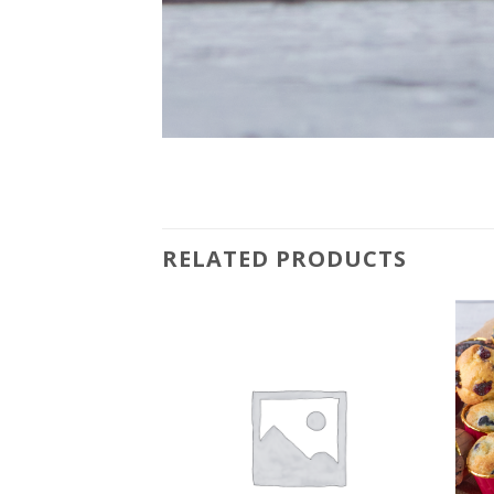
RELATED PRODUCTS
Add to
Add to
wishlist
wishlist