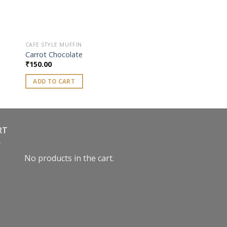
CAFE STYLE MUFFIN
Carrot Chocolate
₹
150.00
ADD TO CART
RT
No products in the cart.