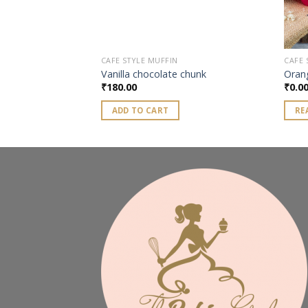
CAFE STYLE MUFFIN
CAFE 
asonal) muffin
Vanilla chocolate chunk
Oran
₹
180.00
₹
0.0
ADD TO CART
RE