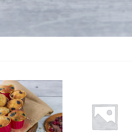
Add to
Add
wishlist
wishl