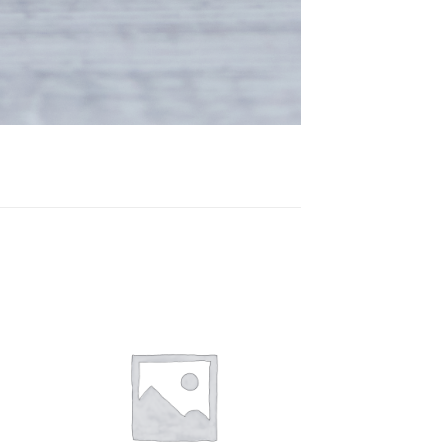
 to
Add to
ist
wishlist