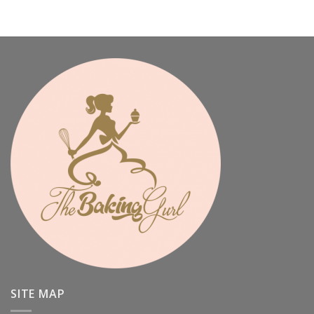
SITE MAP