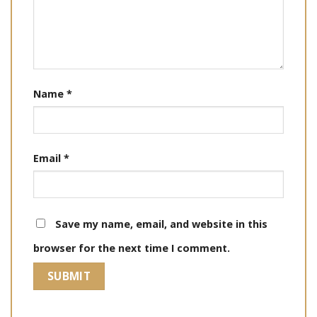
Name
*
Email
*
Save my name, email, and website in this
browser for the next time I comment.