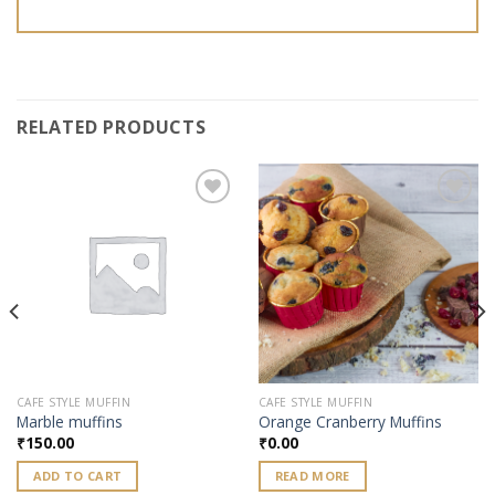
RELATED PRODUCTS
Add to
Add to
wishlist
wishlist
CAFE STYLE MUFFIN
CAFE STYLE MUFFIN
Marble muffins
Orange Cranberry Muffins
₹
150.00
₹
0.00
ADD TO CART
READ MORE