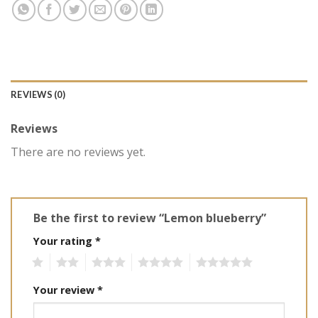
REVIEWS (0)
Reviews
There are no reviews yet.
Be the first to review “Lemon blueberry”
Your rating
*
1
2
3
4
5
Your review
*