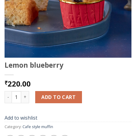
Lemon blueberry
220.00
₹
Lemon blueberry quantity
ADD TO CART
Add to wishlist
Category:
Cafe style muffin