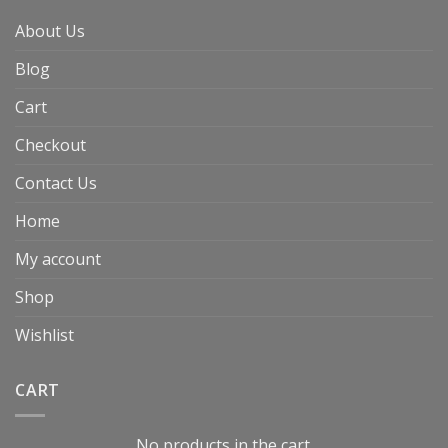
About Us
Blog
Cart
Checkout
Contact Us
Home
My account
Shop
Wishlist
CART
No products in the cart.