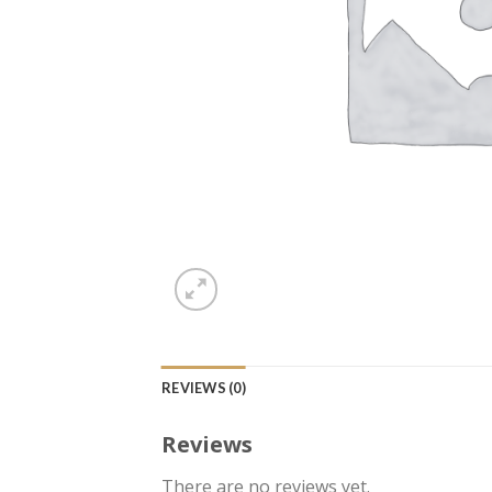
REVIEWS (0)
Reviews
There are no reviews yet.