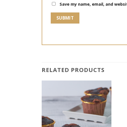
Save my name, email, and websit
RELATED PRODUCTS
Add to
Add to
wishlist
wishlist