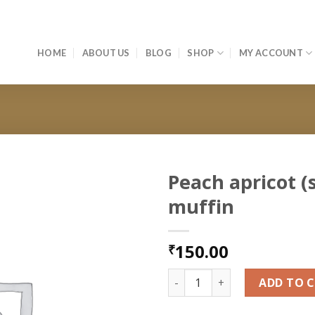
HOME
ABOUT US
BLOG
SHOP
MY ACCOUNT
Peach apricot (
muffin
Add to
wishlist
150.00
₹
Peach apricot (seasonal) muf
ADD TO 