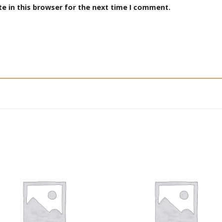
e in this browser for the next time I comment.
Add to
Add
wishlist
wishl