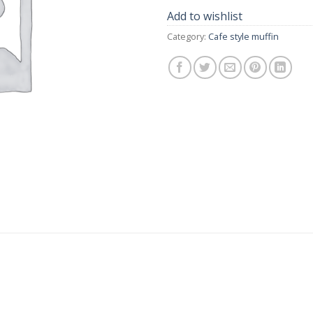
Add to wishlist
Category:
Cafe style muffin