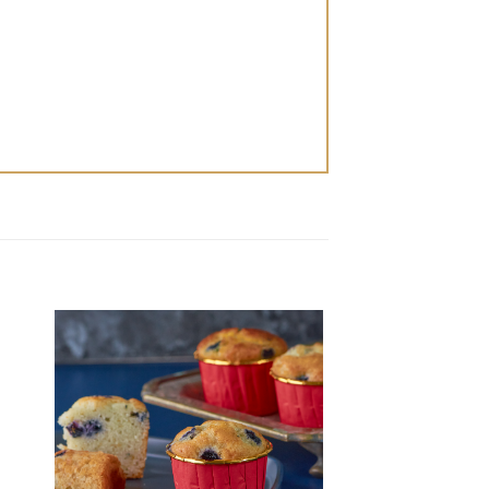
 to
Add to
ist
wishlist