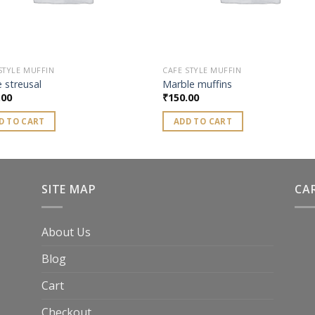
STYLE MUFFIN
CAFE STYLE MUFFIN
 streusal
Marble muffins
.00
₹
150.00
D TO CART
ADD TO CART
SITE MAP
CA
About Us
Blog
Cart
Checkout