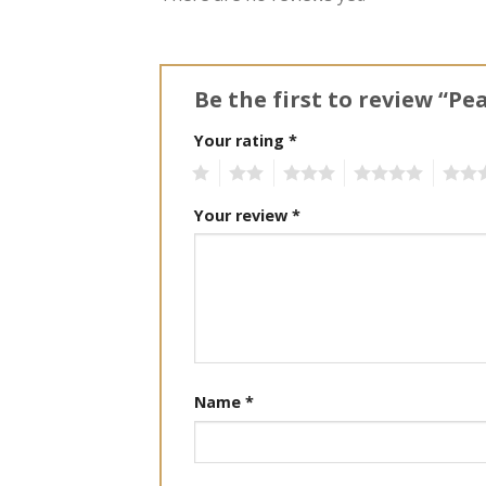
Be the first to review “Pe
Your rating
*
1
2
3
4
5
Your review
*
Name
*