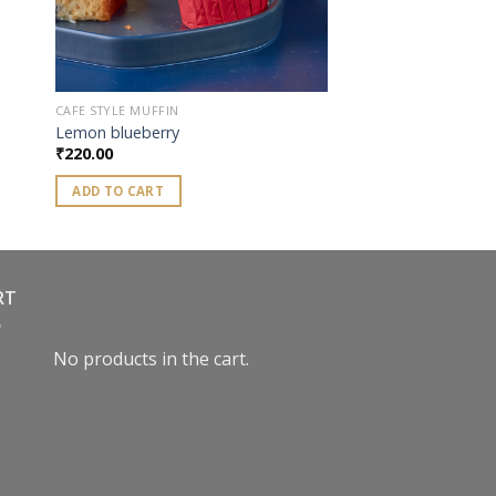
CAFE STYLE MUFFIN
Lemon blueberry
₹
220.00
ADD TO CART
RT
No products in the cart.