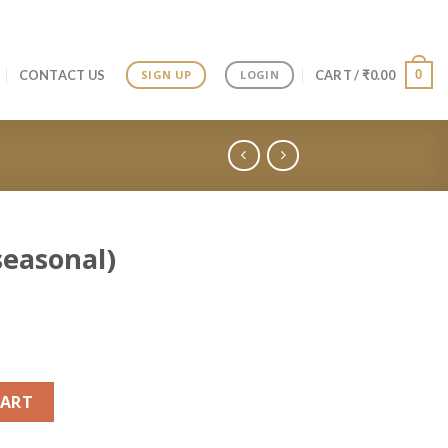
0
CONTACT US
CART /
₹
0.00
SIGN UP
LOGIN
seasonal)
fin quantity
CART