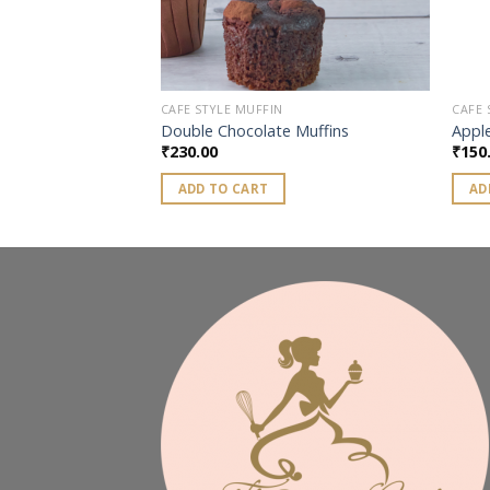
CAFE STYLE MUFFIN
CAFE 
 Muffins
Double Chocolate Muffins
Apple
₹
230.00
₹
150
ADD TO CART
AD