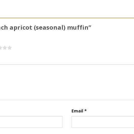
ach apricot (seasonal) muffin”
Email
*